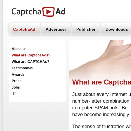
CaptchaAd
Advertiser
Publisher
Downloads
About us
What are CaptchaAds?
What are CAPTCHAs?
Testimonials
Awards
What are Captch
Press
Jobs
IT
Just about every Internet
number-letter combination 
computer-SPAM bots. But i
have become increasingly 
The sense of frustration