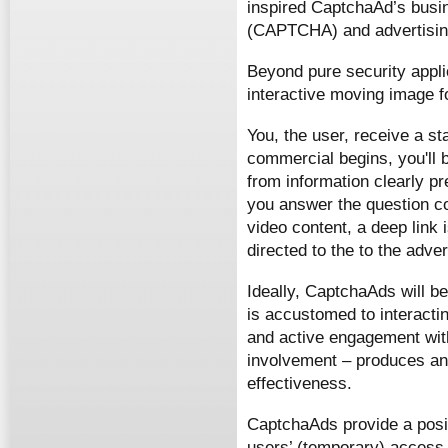
inspired CaptchaAd’s busi
(CAPTCHA) and advertisin
Beyond pure security appl
interactive moving image f
You, the user, receive a 
commercial begins, you'll b
from information clearly pre
you answer the question co
video content, a deep link 
directed to the to the adver
Ideally, CaptchaAds will b
is accustomed to interactin
and active engagement with
involvement – produces an 
effectiveness.
CaptchaAds provide a posit
users’ (temporary) access