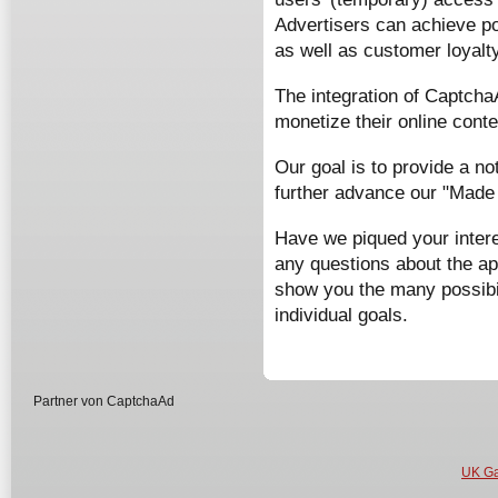
Advertisers can achieve p
as well as customer loyalty
The integration of Captcha
monetize their online cont
Our goal is to provide a no
further advance our "Made
Have we piqued your intere
any questions about the ap
show you the many possibil
individual goals.
Partner von CaptchaAd
UK Ga