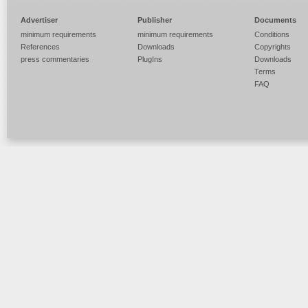
Advertiser
Publisher
Documents
minimum requirements
minimum requirements
Conditions
References
Downloads
Copyrights
press commentaries
PlugIns
Downloads
Terms
FAQ