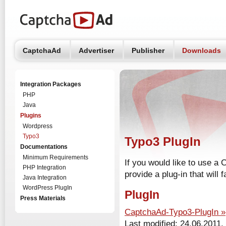
CaptchaAd
Advertiser
Publisher
Downloads
Integration Packages
PHP
Java
Plugins
Wordpress
Typo3
Typo3 PlugIn
Documentations
Minimum Requirements
If you would like to use a
PHP Integration
provide a plug-in that will fa
Java Integration
WordPress PlugIn
PlugIn
Press Materials
CaptchaAd-Typo3-PlugIn »
Last modified: 24.06.2011