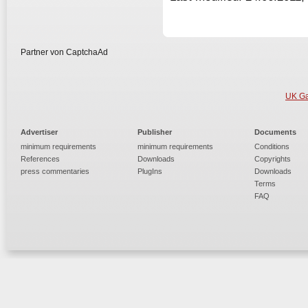
Partner von CaptchaAd
UK Ga
Advertiser
Publisher
Documents
minimum requirements
minimum requirements
Conditions
References
Downloads
Copyrights
press commentaries
PlugIns
Downloads
Terms
FAQ