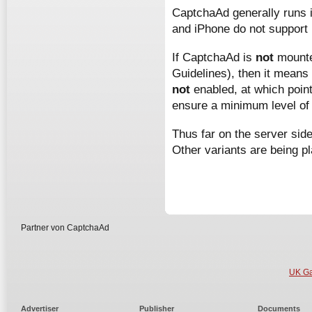
CaptchaAd generally runs i
and iPhone do not support 
If CaptchaAd is
not
mounted
Guidelines), then it means 
not
enabled, at which poi
ensure a minimum level of 
Thus far on the server sid
Other variants are being p
Partner von CaptchaAd
UK Ga
Advertiser
Publisher
Documents