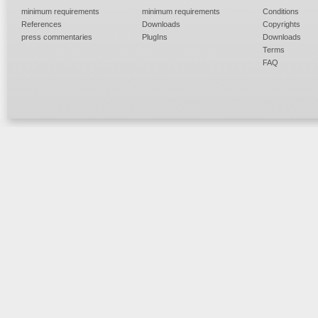
minimum requirements
minimum requirements
Conditions
References
Downloads
Copyrights
press commentaries
PlugIns
Downloads
Terms
FAQ