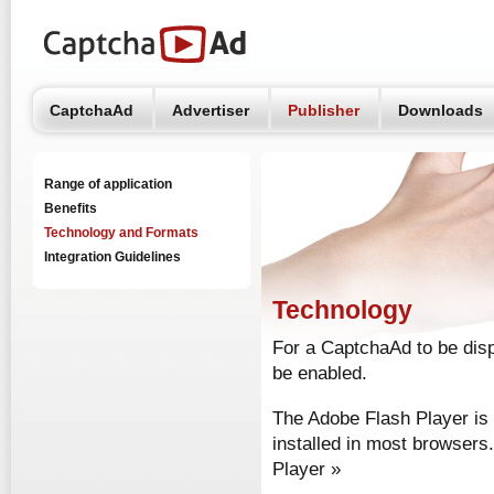
CaptchaAd
Advertiser
Publisher
Downloads
Range of application
Benefits
Technology and Formats
Integration Guidelines
Technology
For a CaptchaAd to be dis
be enabled.
The Adobe Flash Player is 
installed in most browsers
Player »