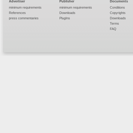
Advertiser
Publisher
Documents
minimum requirements
minimum requirements
Conditions
References
Downloads
Copyrights
press commentaries
PlugIns
Downloads
Terms
FAQ