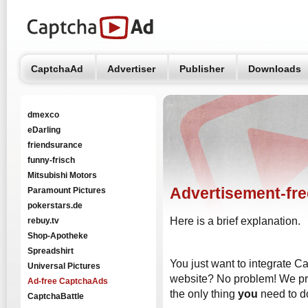
CaptchaAd
Advertiser
Publisher
Downloads
dmexco
eDarling
friendsurance
funny-frisch
Mitsubishi Motors
Advertisement-fr
Paramount Pictures
pokerstars.de
Here is a brief explanation.
rebuy.tv
Shop-Apotheke
Spreadshirt
You just want to integrate C
Universal Pictures
website? No problem! We prov
Ad-free CaptchaAds
the only thing
you
need to d
CaptchaBattle