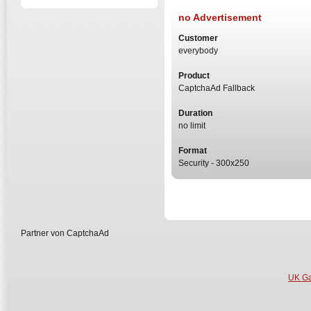
no Advertisement
Customer
everybody
Product
CaptchaAd Fallback
Duration
no limit
Format
Security - 300x250
Partner von CaptchaAd
UK Ga