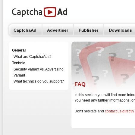
CaptchaAd
Advertiser
Publisher
Downloads
General
What are CaptchaAds?
Technic
Security Variant vs. Advertising
Variant
What technics do you support?
FAQ
In this section you will find more in
You need any further informations, o
Don't hesitate and
contact us directly