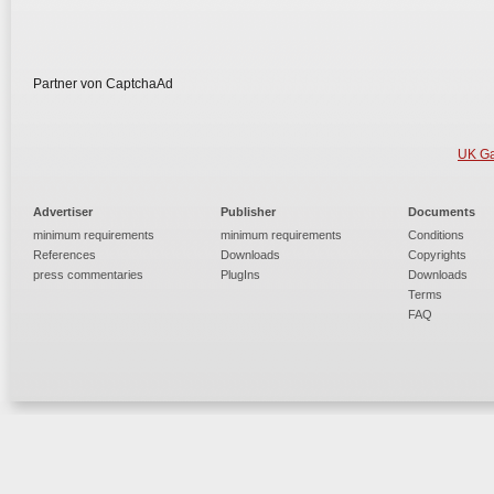
Partner von CaptchaAd
UK Ga
Advertiser
Publisher
Documents
minimum requirements
minimum requirements
Conditions
References
Downloads
Copyrights
press commentaries
PlugIns
Downloads
Terms
FAQ