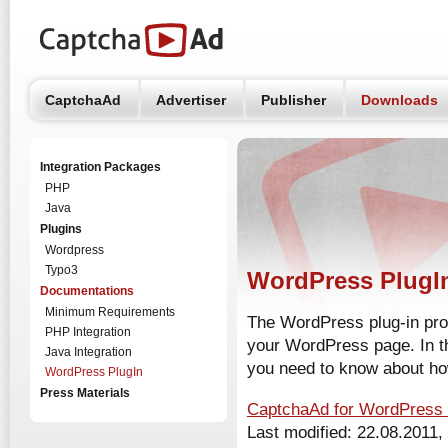
CaptchaAd
Advertiser
Publisher
Downloads
Integration Packages
PHP
Java
Plugins
Wordpress
Typo3
WordPress PlugI
Documentations
Minimum Requirements
The WordPress plug-in pro
PHP Integration
your WordPress page. In th
Java Integration
you need to know about how 
WordPress PlugIn
Press Materials
CaptchaAd for WordPres
Last modified: 22.08.2011