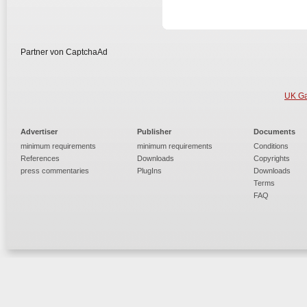
Partner von CaptchaAd
UK Ga
Advertiser
Publisher
Documents
minimum requirements
minimum requirements
Conditions
References
Downloads
Copyrights
press commentaries
PlugIns
Downloads
Terms
FAQ